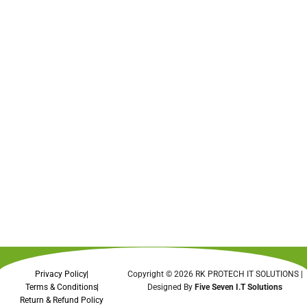
Privacy Policy
Copyright © 2026 RK PROTECH IT SOLUTIONS |
Terms & Conditions
Designed By
Five Seven I.T Solutions
Return & Refund Policy