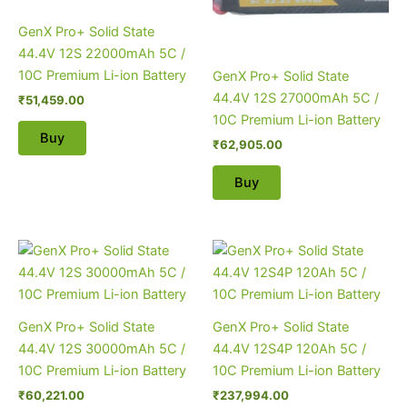
GenX Pro+ Solid State
44.4V 12S 22000mAh 5C /
10C Premium Li-ion Battery
GenX Pro+ Solid State
44.4V 12S 27000mAh 5C /
₹
51,459.00
10C Premium Li-ion Battery
Buy
₹
62,905.00
Buy
GenX Pro+ Solid State
GenX Pro+ Solid State
44.4V 12S 30000mAh 5C /
44.4V 12S4P 120Ah 5C /
10C Premium Li-ion Battery
10C Premium Li-ion Battery
₹
60,221.00
₹
237,994.00