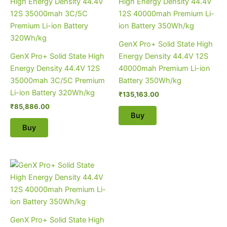
GenX Pro+ Solid State High
GenX Pro+ Solid State High
Energy Density 44.4V 12S
Energy Density 44.4V 12S
40000mah Premium Li-ion
35000mah 3C/5C Premium
Battery 350Wh/kg
Li-ion Battery 320Wh/kg
₹
135,163.00
₹
85,886.00
Buy
Buy
GenX Pro+ Solid State High