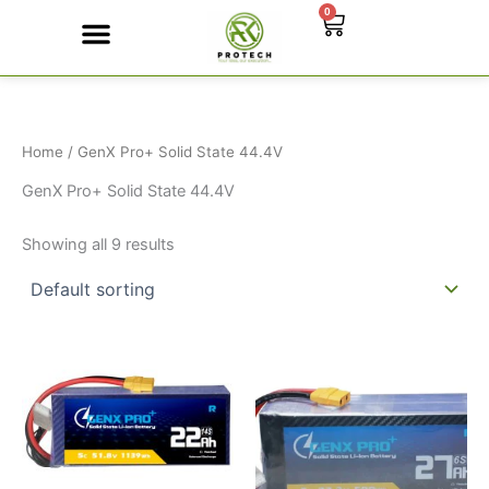
Skip
0
Cart
to
content
Contact Us
Home
/ GenX Pro+ Solid State 44.4V
GenX Pro+ Solid State 44.4V
Showing all 9 results