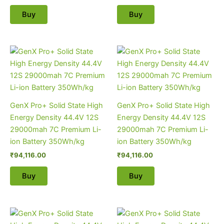
Buy
Buy
GenX Pro+ Solid State High
GenX Pro+ Solid State High
Energy Density 44.4V 12S
Energy Density 44.4V 12S
29000mah 7C Premium Li-
29000mah 7C Premium Li-
ion Battery 350Wh/kg
ion Battery 350Wh/kg
₹
94,116.00
₹
94,116.00
Buy
Buy