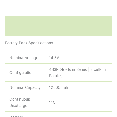
Description
Reviews (0)
Battery Pack Specifications:
Nominal voltage
14.8V
4S3P (4cells in Series | 3 cells in
Configuration
Parallel)
Nominal Capacity
12600mah
Continuous
11C
Discharge