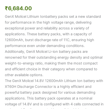
₹
6,684.00
GenX Molicel Lithium Ionbattery packs set a new standard
for performance in the high voltage range, delivering
exceptional power and reliability across a variety of
applications. These battery packs, with a capacity of
12600mAh, burst discharge rate of 11C, ensuring high
performance even under demanding conditions.
Additionally, GenX Molicel Li-ion battery packs are
renowned for their outstanding energy density and optimal
weight-to-energy ratio, making them the most compact
and efficient choice in their category when compared to
other available options.
The GenX Molicel 14.8V 12600mAh Lithium Ion battery with
XT60H Discharge Connector is a highly efficient and
powerful battery pack designed for various demanding
applications. This battery pack operates at a nominal
voltage of 14.8V and is configured with 4 cells connected in