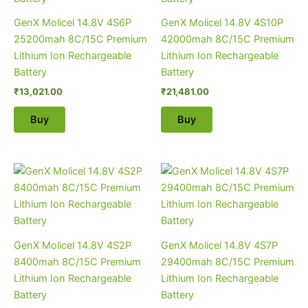
GenX Molicel 14.8V 4S6P
GenX Molicel 14.8V 4S10P
25200mah 8C/15C Premium
42000mah 8C/15C Premium
Lithium Ion Rechargeable
Lithium Ion Rechargeable
Battery
Battery
₹
13,021.00
₹
21,481.00
Buy
Buy
GenX Molicel 14.8V 4S2P
GenX Molicel 14.8V 4S7P
8400mah 8C/15C Premium
29400mah 8C/15C Premium
Lithium Ion Rechargeable
Lithium Ion Rechargeable
Battery
Battery