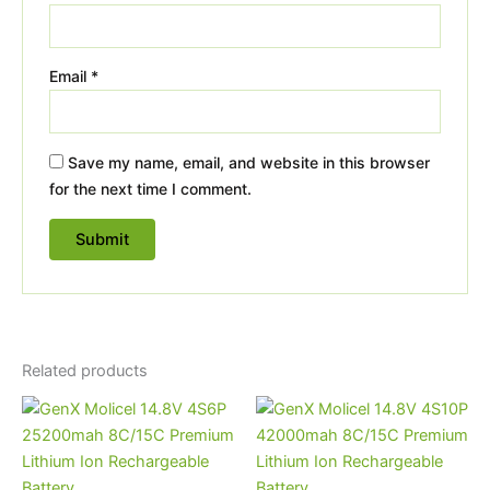
Email
*
Save my name, email, and website in this browser
for the next time I comment.
Related products