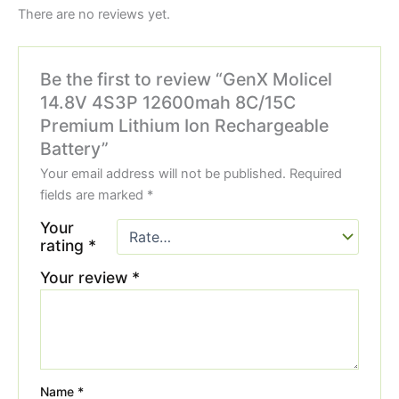
There are no reviews yet.
Be the first to review “GenX Molicel
14.8V 4S3P 12600mah 8C/15C
Premium Lithium Ion Rechargeable
Battery”
Your email address will not be published.
Required
fields are marked
*
Your
rating
*
Your review
*
Name
*