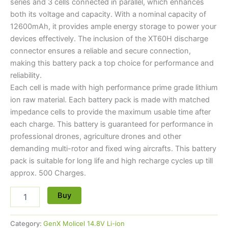
series and 3 cells connected in parallel, which enhances
both its voltage and capacity. With a nominal capacity of
12600mAh, it provides ample energy storage to power your
devices effectively. The inclusion of the XT60H discharge
connector ensures a reliable and secure connection,
making this battery pack a top choice for performance and
reliability.
Each cell is made with high performance prime grade lithium
ion raw material. Each battery pack is made with matched
impedance cells to provide the maximum usable time after
each charge. This battery is guaranteed for performance in
professional drones, agriculture drones and other
demanding multi-rotor and fixed wing aircrafts. This battery
pack is suitable for long life and high recharge cycles up till
approx. 500 Charges.
Buy
Category:
GenX Molicel 14.8V Li-ion