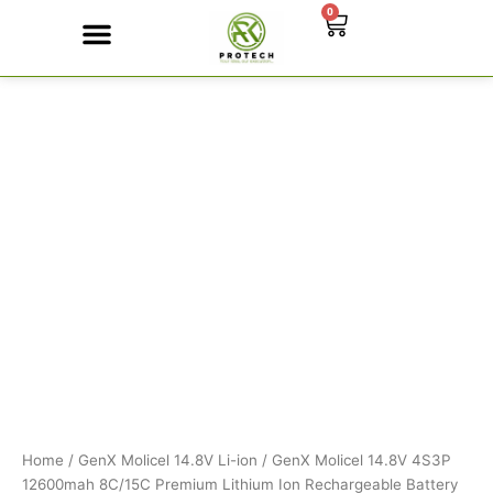
Skip
0
Cart
to
content
GenX
Contact Us
Molicel
14.8V
4S3P
12600mah
8C/15C
Premium
Lithium
Ion
Rechargeable
Battery
quantity
Home
/
GenX Molicel 14.8V Li-ion
/ GenX Molicel 14.8V 4S3P
12600mah 8C/15C Premium Lithium Ion Rechargeable Battery