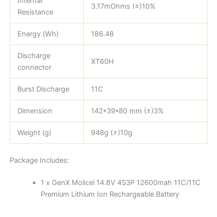
Internal
3.17mOhms (±)10%
Resistance
Energy (Wh)
186.48
Discharge
XT60H
connector
Burst Discharge
11C
Dimension
142*39*80 mm (±)3%
Weight (g)
948g (±)10g
Package Includes:
1 x GenX Molicel 14.8V 4S3P 12600mah 11C/11C
Premium Lithium Ion Rechargeable Battery