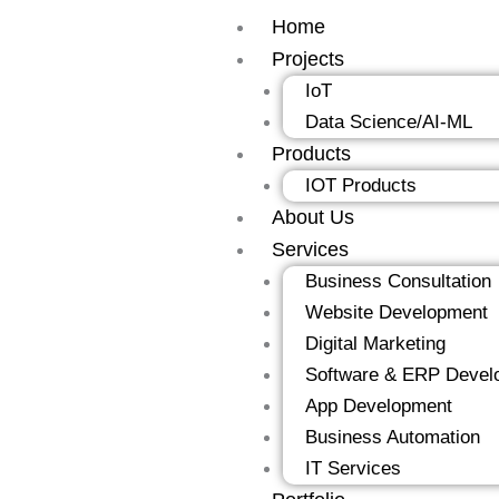
Skip
Home
to
Projects
content
IoT
Data Science/AI-ML
Products
IOT Products
About Us
Services
Business Consultation
Website Development
Digital Marketing
Software & ERP Devel
App Development
Business Automation
IT Services