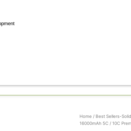
opment
GenX
Home
/
Best Sellers-Solid
Pro+
16000mAh 5C / 10C Premi
Solid