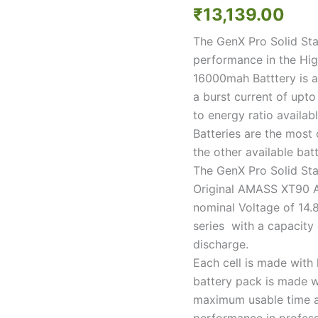
State
₹
13,139.00
14.8V
4S
The GenX Pro Solid Stat
16000mAh
performance in the Hig
5C
/
16000mah Batttery is a
10C
a burst current of upt
Premium
to energy ratio availab
Li-
Batteries are the most
ion
Battery
the other available batt
quantity
The GenX Pro Solid Sta
Original AMASS XT90 An
nominal Voltage of 14.8
series with a capacit
discharge.
Each cell is made with
battery pack is made w
maximum usable time af
performance in profess