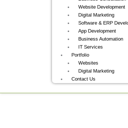
Website Development
Digital Marketing
Software & ERP Devel
App Development
Business Automation
IT Services
Portfolio
Websites
Digital Marketing
Contact Us