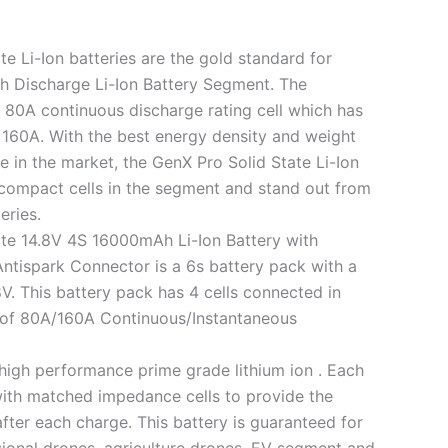
e Li-Ion batteries are the gold standard for
h Discharge Li-Ion Battery Segment. The
 80A continuous discharge rating cell which has
o 160A. With the best energy density and weight
le in the market, the GenX Pro Solid State Li-Ion
 compact cells in the segment and stand out from
eries.
te 14.8V 4S 16000mAh Li-Ion Battery with
tispark Connector is a 6s battery pack with a
V. This battery pack has 4 cells connected in
y of 80A/160A Continuous/Instantaneous
 high performance prime grade lithium ion . Each
ith matched impedance cells to provide the
ter each charge. This battery is guaranteed for
ional drones, agriculture drones, EV segment and