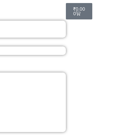
Cart
₹
0.00
0