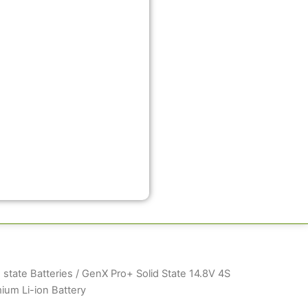
 state Batteries
/ GenX Pro+ Solid State 14.8V 4S
um Li-ion Battery