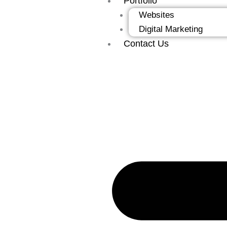
Portfolio
Websites
Digital Marketing
Contact Us