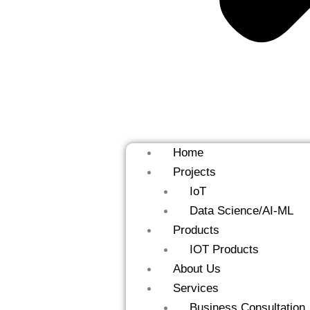
Home
Projects
IoT
Data Science/AI-ML
Products
IOT Products
About Us
Services
Business Consultation