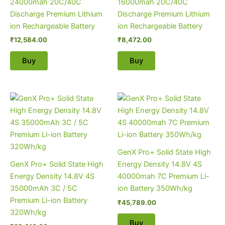
24000mah 20C/40C
16000mah 20C/40C
Discharge Premium Lithium
Discharge Premium Lithium
ion Rechargeable Battery
ion Rechargeable Battery
₹
12,584.00
₹
8,472.00
Buy
Buy
GenX Pro+ Solid State High
GenX Pro+ Solid State High
Energy Density 14.8V 4S
Energy Density 14.8V 4S
40000mah 7C Premium Li-
35000mAh 3C / 5C
ion Battery 350Wh/kg
Premium Li-ion Battery
₹
45,789.00
320Wh/kg
Buy