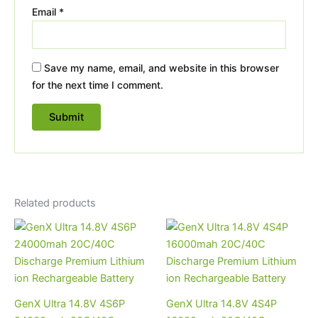
Email
*
Save my name, email, and website in this browser
for the next time I comment.
Related products
GenX Ultra 14.8V 4S6P
GenX Ultra 14.8V 4S4P