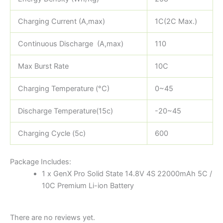
Charging Current (A,max)
1C(2C Max.)
Continuous Discharge (A,max)
110
Max Burst Rate
10C
Charging Temperature (°C)
0~45
Discharge Temperature(15c)
-20~45
Charging Cycle (5c)
600
Package Includes:
1 x GenX Pro Solid State 14.8V 4S 22000mAh 5C /
10C Premium Li-ion Battery
There are no reviews yet.