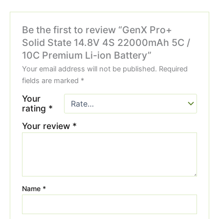
Be the first to review “GenX Pro+
Solid State 14.8V 4S 22000mAh 5C /
10C Premium Li-ion Battery”
Your email address will not be published.
Required
fields are marked
*
Your
rating
*
Your review
*
Name
*