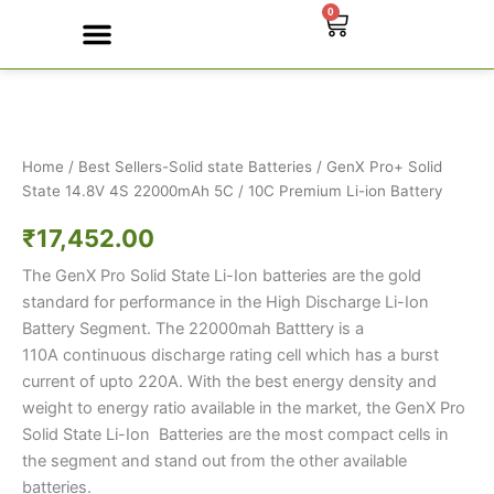
Skip
0
Cart
to
content
GenX
Contact Us
Pro+
Solid
State
14.8V
Home
/
Best Sellers-Solid state Batteries
/ GenX Pro+ Solid
4S
State 14.8V 4S 22000mAh 5C / 10C Premium Li-ion Battery
22000mAh
₹
17,452.00
5C
/
The GenX Pro Solid State Li-Ion batteries are the gold
10C
Premium
standard for performance in the High Discharge Li-Ion
Li-
Battery Segment. The 22000mah Batttery is a
ion
110A continuous discharge rating cell which has a burst
Battery
current of upto 220A. With the best energy density and
quantity
weight to energy ratio available in the market, the GenX Pro
Solid State Li-Ion Batteries are the most compact cells in
the segment and stand out from the other available
batteries.