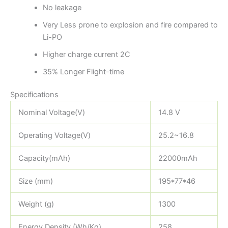
No leakage
Very Less prone to explosion and fire compared to
Li-PO
Higher charge current 2C
35% Longer Flight-time
Specifications
Nominal Voltage(V)
14.8 V
Operating Voltage(V)
25.2~16.8
Capacity(mAh)
22000mAh
Size (mm)
195*77*46
Weight (g)
1300
Energy Density (Wh/Kg)
258