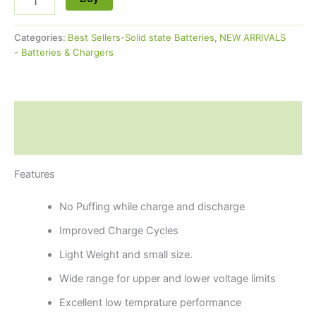
Categories:
Best Sellers-Solid state Batteries
,
NEW ARRIVALS
- Batteries & Chargers
Description
Reviews (0)
Features
No Puffing while charge and discharge
Improved Charge Cycles
Light Weight and small size.
Wide range for upper and lower voltage limits
Excellent low temprature performance