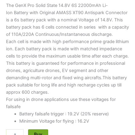
The GenX Pro Solid State 14.8V 6S 22000mAh Li-
Ion Battery with Original AMASS XT90 Antispark Connector
is a 6s battery pack with a nominal Voltage of 14.8V. This
battery pack has 6 cells connected in series with a capacity
of 110A/220A Continuous/Instantaneous discharge.
Each cell is made with high performance prime grade lithium
ion. Each battery pack is made with matched impedance
cells to provide the maximum usable time after each charge.
This battery is guaranteed for performance in professional
drones, agriculture drones, EV segment and other
demanding multi-rotor and fixed wing aircrafts.This battery
pack suitable for long life and high recharge cycles up till
approx 600 charges.
For using in drone applications use these voltages for
failsafe
Battery failsafe trigger : 19.2V (20% reserve)
Minimum Voltage for flying : 16.2V
Buy