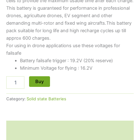
cells to provide the maximum usable time after each charge.
This battery is guaranteed for performance in professional
drones, agriculture drones, EV segment and other
demanding multi-rotor and fixed wing aircrafts.This battery
pack suitable for long life and high recharge cycles up till
approx 600 charges.
For using in drone applications use these voltages for
failsafe
Battery failsafe trigger : 19.2V (20% reserve)
Minimum Voltage for flying : 16.2V
Buy
Category:
Solid state Batteries
Description
Reviews (0)