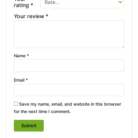
rating
*
Your review
*
Name
*
Email
*
Save my name, email, and website in this browser
for the next time I comment.