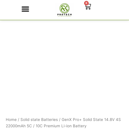
Skip
0
Cart
to
content
GenX
Contact Us
Pro+
Solid
State
14.8V
4S
22000mAh
5C
/
10C
Premium
Li-
ion
Battery
quantity
Home
/
Solid state Batteries
/ GenX Pro+ Solid State 14.8V 4S
22000mAh 5C / 10C Premium Li-ion Battery