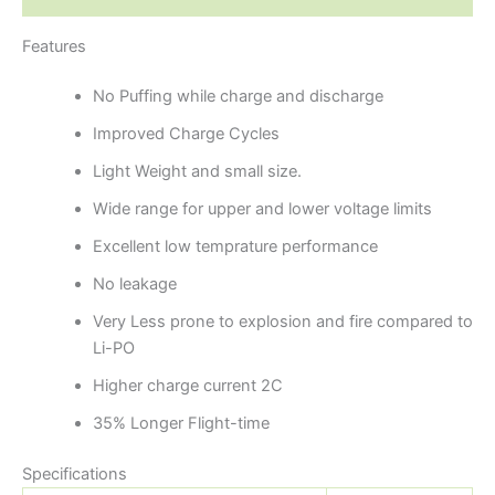
Features
No Puffing while charge and discharge
Improved Charge Cycles
Light Weight and small size.
Wide range for upper and lower voltage limits
Excellent low temprature performance
No leakage
Very Less prone to explosion and fire compared to
Li-PO
Higher charge current 2C
35% Longer Flight-time
Specifications