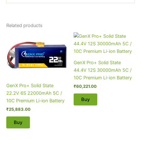
Related products
GenX Pro+ Solid State
44.4V 12S 30000mAh 5C /
10C Premium Li-ion Battery
GenX Pro+ Solid State
₹
60,221.00
22.2V 6S 22000mAh 5C /
Buy
10C Premium Li-ion Battery
₹
25,883.00
Buy