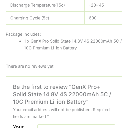
Discharge Temperature(15c)
-20~45
Charging Cycle (5c)
600
Package Includes:
1 x GenX Pro Solid State 14.8V 4S 22000mAh 5C /
10C Premium Li-ion Battery
There are no reviews yet.
Be the first to review “GenX Pro+
Solid State 14.8V 4S 22000mAh 5C /
10C Premium Li-ion Battery”
Your email address will not be published.
Required
fields are marked
*
Your