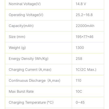
Nominal Voltage(V)
14.8 V
Operating Voltage(V)
25.2~16.8
Capacity(mAh)
22000mAh
Size (mm)
195*77*46
Weight (g)
1300
Energy Density (Wh/Kg)
258
Charging Current (A,max)
1C(2C Max.)
Continuous Discharge (A,max)
110
Max Burst Rate
10C
Charging Temperature (°C)
0~45