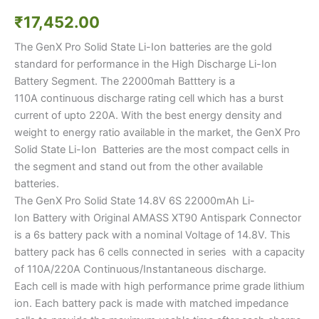
₹
17,452.00
The GenX Pro Solid State Li-Ion batteries are the gold
standard for performance in the High Discharge Li-Ion
Battery Segment. The 22000mah Batttery is a
110A continuous discharge rating cell which has a burst
current of upto 220A. With the best energy density and
weight to energy ratio available in the market, the GenX Pro
Solid State Li-Ion Batteries are the most compact cells in
the segment and stand out from the other available
batteries.
The GenX Pro Solid State 14.8V 6S 22000mAh Li-
Ion Battery with Original AMASS XT90 Antispark Connector
is a 6s battery pack with a nominal Voltage of 14.8V. This
battery pack has 6 cells connected in series with a capacity
of 110A/220A Continuous/Instantaneous discharge.
Each cell is made with high performance prime grade lithium
ion. Each battery pack is made with matched impedance