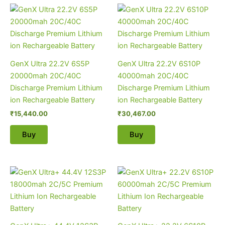
GenX Ultra 22.2V 6S5P
GenX Ultra 22.2V 6S10P
20000mah 20C/40C
40000mah 20C/40C
Discharge Premium Lithium
Discharge Premium Lithium
ion Rechargeable Battery
ion Rechargeable Battery
₹
15,440.00
₹
30,467.00
Buy
Buy