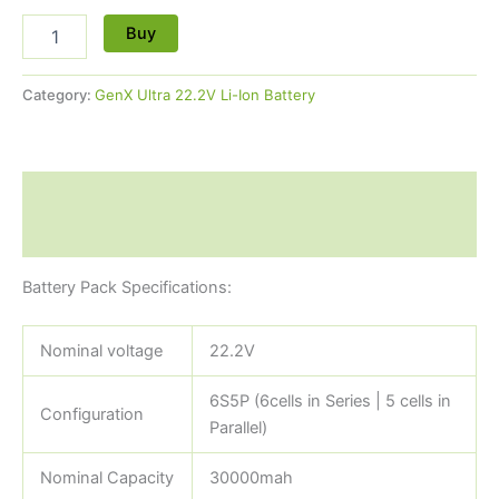
Buy
Category:
GenX Ultra 22.2V Li-Ion Battery
Description
Reviews (0)
Battery Pack Specifications:
Nominal voltage
22.2V
6S5P (6cells in Series | 5 cells in
Configuration
Parallel)
Nominal Capacity
30000mah