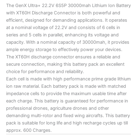
The GenX Ultra+ 22.2V 6S5P 30000mah Lithium Ion Battery
with XT60H Discharge Connector is both powerful and
efficient, designed for demanding applications. It operates
at a nominal voltage of 22.2V and consists of 6 cells in
series and 5 cells in parallel, enhancing its voltage and
capacity. With a nominal capacity of 30000mah, it provides
ample energy storage to effectively power your devices.
The XT60H discharge connector ensures a reliable and
secure connection, making this battery pack an excellent
choice for performance and reliability.
Each cell is made with high performance prime grade lithium
ion raw material. Each battery pack is made with matched
impedance cells to provide the maximum usable time after
each charge. This battery is guaranteed for performance in
professional drones, agriculture drones and other
demanding multi-rotor and fixed wing aircrafts. This battery
pack is suitable for long life and high recharge cycles up till
approx. 600 Charges.