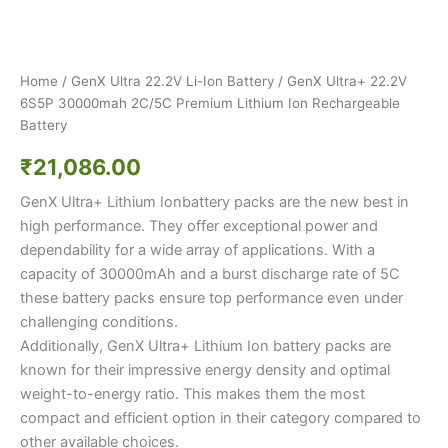
Home
/
GenX Ultra 22.2V Li-Ion Battery
/ GenX Ultra+ 22.2V
6S5P 30000mah 2C/5C Premium Lithium Ion Rechargeable
Battery
₹
21,086.00
GenX Ultra+ Lithium Ionbattery packs are the new best in
high performance. They offer exceptional power and
dependability for a wide array of applications. With a
capacity of 30000mAh and a burst discharge rate of 5C
these battery packs ensure top performance even under
challenging conditions.
Additionally, GenX Ultra+ Lithium Ion battery packs are
known for their impressive energy density and optimal
weight-to-energy ratio. This makes them the most
compact and efficient option in their category compared to
other available choices.