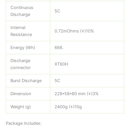
Continuous
5C
Discharge
Internal
0.72mOhms (±)10%
Resistance
Energy (Wh)
666.
Discharge
XT60H
connector
Burst Discharge
5C
Dimension
228*58*80 mm (±)3%
Weight (g)
2400g (±)10g
Package Includes: