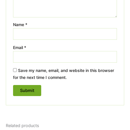
Name
*
Email
*
Save my name, email, and website in this browser
for the next time I comment.
Related products