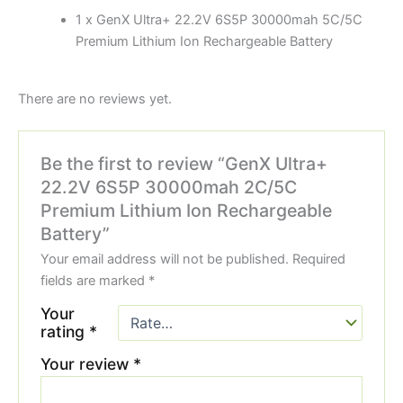
1 x GenX Ultra+ 22.2V 6S5P 30000mah 5C/5C
Premium Lithium Ion Rechargeable Battery
There are no reviews yet.
Be the first to review “GenX Ultra+
22.2V 6S5P 30000mah 2C/5C
Premium Lithium Ion Rechargeable
Battery”
Your email address will not be published.
Required
fields are marked
*
Your
rating
*
Your review
*