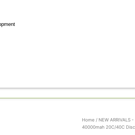
opment
GenX
Home
/
NEW ARRIVALS - B
Ultra
40000mah 20C/40C Disch
44.4V