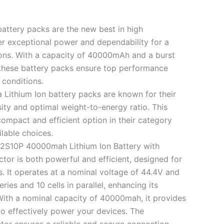
battery packs are the new best in high
r exceptional power and dependability for a
ions. With a capacity of 40000mAh and a burst
these battery packs ensure top performance
 conditions.
a Lithium Ion battery packs are known for their
ity and optimal weight-to-energy ratio. This
mpact and efficient option in their category
lable choices.
12S10P 40000mah Lithium Ion Battery with
or is both powerful and efficient, designed for
. It operates at a nominal voltage of 44.4V and
eries and 10 cells in parallel, enhancing its
With a nominal capacity of 40000mah, it provides
o effectively power your devices. The
or ensures a reliable and secure connection,