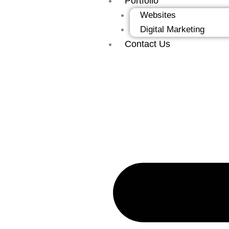
Portfolio
Websites
Digital Marketing
Contact Us