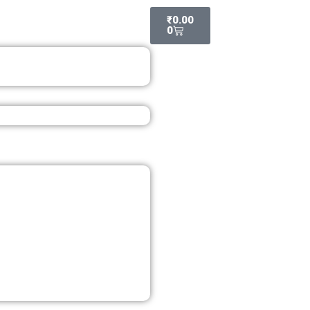
Cart
₹
0.00
0