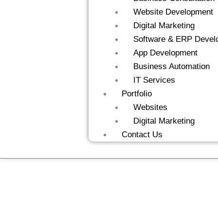
Website Development
Digital Marketing
Software & ERP Devel
App Development
Business Automation
IT Services
Portfolio
Websites
Digital Marketing
Contact Us