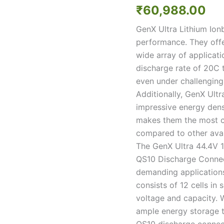
12S10P
₹
60,988.00
40000mah
20C/40C
GenX Ultra Lithium Ion
Discharge
performance. They offe
Premium
Lithium
wide array of applicat
ion
discharge rate of 20C 
Rechargeable
even under challenging
Battery
Additionally, GenX Ultr
quantity
impressive energy dens
makes them the most co
compared to other avai
The GenX Ultra 44.4V 
QS10 Discharge Connect
demanding applications
consists of 12 cells in s
voltage and capacity. 
ample energy storage t
QS10 discharge connect