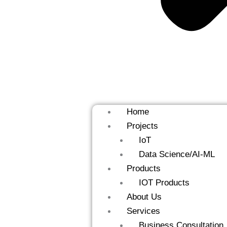
Home
Projects
IoT
Data Science/AI-ML
Products
IOT Products
About Us
Services
Business Consultation