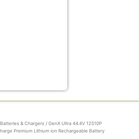
atteries & Chargers
/ GenX Ultra 44.4V 12S10P
arge Premium Lithium ion Rechargeable Battery