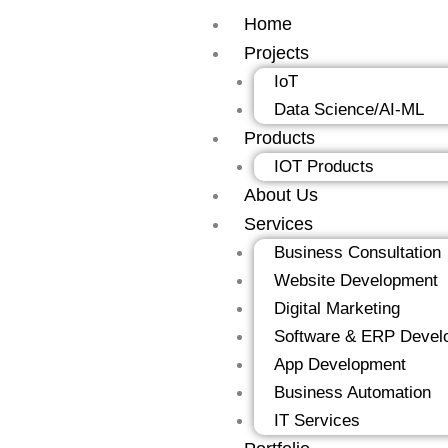
Skip
Home
to
Projects
content
IoT
Data Science/AI-ML
Products
IOT Products
About Us
Services
Business Consultation
Website Development
Digital Marketing
Software & ERP Devel
App Development
Business Automation
IT Services