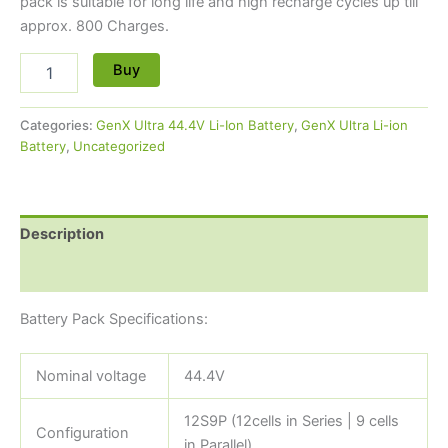
pack is suitable for long life and high recharge cycles up till
approx. 800 Charges.
Buy
Categories:
GenX Ultra 44.4V Li-Ion Battery
,
GenX Ultra Li-ion
Battery
,
Uncategorized
Description
Reviews (0)
Battery Pack Specifications:
Nominal voltage
44.4V
12S9P (12cells in Series | 9 cells
Configuration
in Parallel)