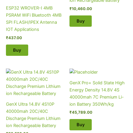
ion Rechargeable Battery
ESP32 WROVER-I 4MB
₹
10,460.00
PSRAM WiFi Bluetooth 4MB
Buy
SPI FLASH/IPEX Antenna
IOT Applications
₹
437.00
Buy
GenX Pro+ Solid State High
Energy Density 14.8V 4S
40000mah 7C Premium Li-
GenX Ultra 14.8V 4S10P
ion Battery 350Wh/kg
40000mah 20C/40C
₹
45,789.00
Discharge Premium Lithium
Buy
ion Rechargeable Battery