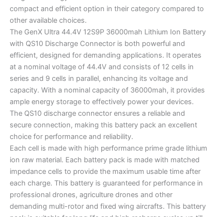
compact and efficient option in their category compared to
other available choices.
The GenX Ultra 44.4V 12S9P 36000mah Lithium Ion Battery
with QS10 Discharge Connector is both powerful and
efficient, designed for demanding applications. It operates
at a nominal voltage of 44.4V and consists of 12 cells in
series and 9 cells in parallel, enhancing its voltage and
capacity. With a nominal capacity of 36000mah, it provides
ample energy storage to effectively power your devices.
The QS10 discharge connector ensures a reliable and
secure connection, making this battery pack an excellent
choice for performance and reliability.
Each cell is made with high performance prime grade lithium
ion raw material. Each battery pack is made with matched
impedance cells to provide the maximum usable time after
each charge. This battery is guaranteed for performance in
professional drones, agriculture drones and other
demanding multi-rotor and fixed wing aircrafts. This battery