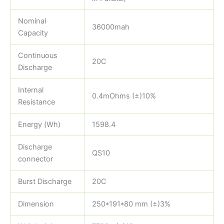
Nominal
36000mah
Capacity
Continuous
20C
Discharge
Internal
0.4mOhms (±)10%
Resistance
Energy (Wh)
1598.4
Discharge
QS10
connector
Burst Discharge
20C
Dimension
250*191*80 mm (±)3%