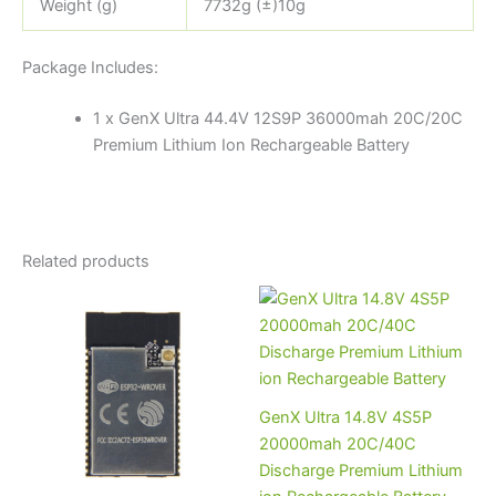
Weight (g)
7732g (±)10g
Package Includes:
1 x GenX Ultra 44.4V 12S9P 36000mah 20C/20C
Premium Lithium Ion Rechargeable Battery
Related products
GenX Ultra 14.8V 4S5P
20000mah 20C/40C
Discharge Premium Lithium