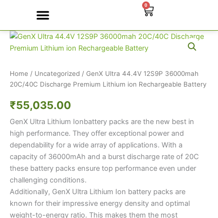
Skip
0
Cart
to
content
GenX
Contact Us
Ultra
44.4V
12S9P
36000mah
Home
/
Uncategorized
/ GenX Ultra 44.4V 12S9P 36000mah
20C/40C
20C/40C Discharge Premium Lithium ion Rechargeable Battery
Discharge
₹
55,035.00
Premium
Lithium
GenX Ultra Lithium Ionbattery packs are the new best in
ion
Rechargeable
high performance. They offer exceptional power and
Battery
dependability for a wide array of applications. With a
quantity
capacity of 36000mAh and a burst discharge rate of 20C
these battery packs ensure top performance even under
challenging conditions.
Additionally, GenX Ultra Lithium Ion battery packs are
known for their impressive energy density and optimal
weight-to-energy ratio. This makes them the most