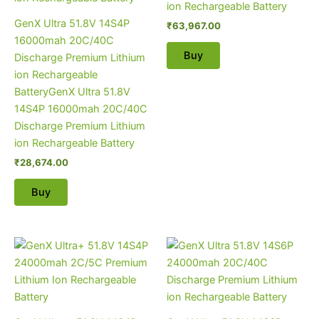
ion Rechargeable Battery
GenX Ultra 51.8V 14S4P
₹
63,967.00
16000mah 20C/40C
Buy
Discharge Premium Lithium
ion Rechargeable
BatteryGenX Ultra 51.8V
14S4P 16000mah 20C/40C
Discharge Premium Lithium
ion Rechargeable Battery
₹
28,674.00
Buy