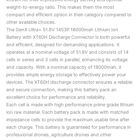
weight-to-energy ratio. This makes them the most
compact and efficient option in their category compared to
other available choices.
The GenX Ultra+ 51.8V 14S3P 18000mah Lithium Ion
Battery with XT60H Discharge Connector is both powerful
and efficient, designed for demanding applications. It
operates at a nominal voltage of 51.8V and consists of 14
cells in series and 3 cells in parallel, enhancing its voltage
and capacity. With a nominal capacity of 18000mah, it
provides ample energy storage to effectively power your
devices. The XT60H discharge connector ensures a reliable
and secure connection, making this battery pack an
excellent choice for performance and reliability.
Each cell is made with high performance prime grade lithium
ion raw material. Each battery pack is made with matched
impedance cells to provide the maximum usable time after
each charge. This battery is guaranteed for performance in
professional drones, agriculture drones and other