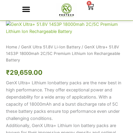
Skip
0
Cart
to
content
GenX
Contact Us
Ultra+
51.8V
14S3P
18000mah
Home
/
GenX Ultra 51.8V Li-Ion Battery
/ GenX Ultra+ 51.8V
2C/5C
14S3P 18000mah 2C/5C Premium Lithium Ion Rechargeable
Premium
Battery
Lithium
Ion
₹
29,659.00
Rechargeable
GenX Ultra+ Lithium Ionbattery packs are the new best in
Battery
quantity
high performance. They offer exceptional power and
dependability for a wide array of applications. With a
capacity of 18000mAh and a burst discharge rate of 5C
these battery packs ensure top performance even under
challenging conditions.
Additionally, GenX Ultra+ Lithium Ion battery packs are
known for their impressive energy density and optimal