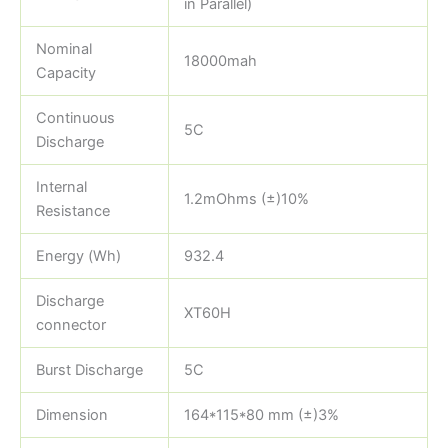
in Parallel)
Nominal
18000mah
Capacity
Continuous
5C
Discharge
Internal
1.2mOhms (±)10%
Resistance
Energy (Wh)
932.4
Discharge
XT60H
connector
Burst Discharge
5C
Dimension
164*115*80 mm (±)3%