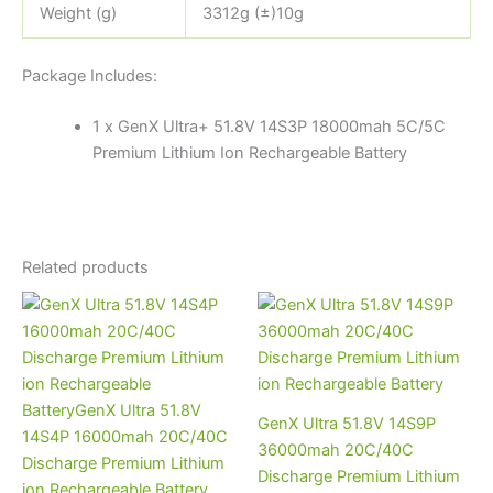
Weight (g)
3312g (±)10g
Package Includes:
1 x GenX Ultra+ 51.8V 14S3P 18000mah 5C/5C
Premium Lithium Ion Rechargeable Battery
Related products
GenX Ultra 51.8V 14S9P
36000mah 20C/40C
Discharge Premium Lithium