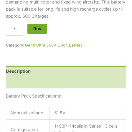
demanding multi-rotor and fixed wing aircrafts. This battery
pack is suitable for long life and high recharge cycles up till
approx. 600 Charges.
Buy
Category:
GenX Ultra 51.8V Li-Ion Battery
Description
Reviews (0)
Battery Pack Specifications:
Nominal voltage
51.8V
14S3P (14cells in Series | 3 cells
Configuration