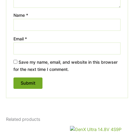
Name
*
Email
*
Save my name, email, and website in this browser
for the next time I comment.
Related products