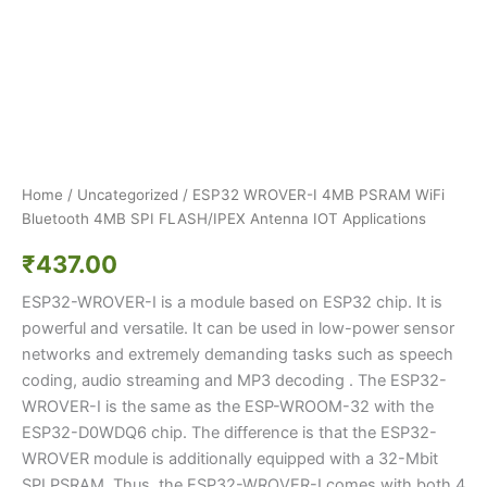
Home
/
Uncategorized
/ ESP32 WROVER-I 4MB PSRAM WiFi
Bluetooth 4MB SPI FLASH/IPEX Antenna IOT Applications
₹
437.00
ESP32-WROVER-I is a module based on ESP32 chip. It is
powerful and versatile. It can be used in low-power sensor
networks and extremely demanding tasks such as speech
coding, audio streaming and MP3 decoding . The ESP32-
WROVER-I is the same as the ESP-WROOM-32 with the
ESP32-D0WDQ6 chip. The difference is that the ESP32-
WROVER module is additionally equipped with a 32-Mbit
SPI PSRAM. Thus, the ESP32-WROVER-I comes with both 4