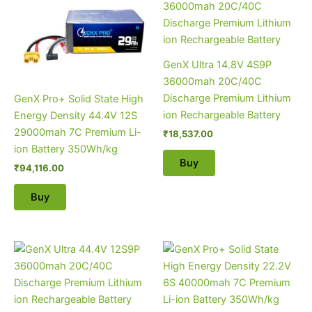
GenX Ultra 14.8V 4S9P
36000mah 20C/40C
Discharge Premium Lithium
GenX Pro+ Solid State High
ion Rechargeable Battery
Energy Density 44.4V 12S
29000mah 7C Premium Li-
₹
18,537.00
ion Battery 350Wh/kg
Buy
₹
94,116.00
Buy