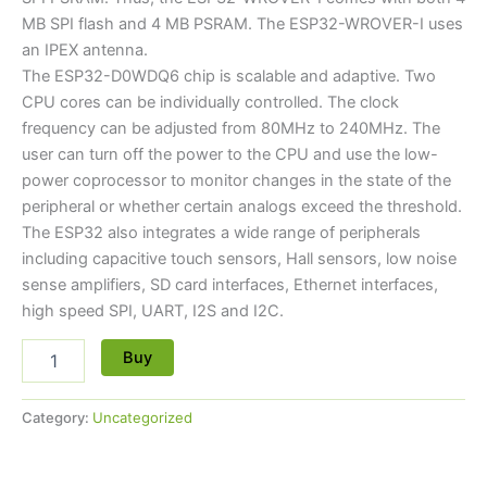
MB SPI flash and 4 MB PSRAM. The ESP32-WROVER-I uses
an IPEX antenna.
The ESP32-D0WDQ6 chip is scalable and adaptive. Two
CPU cores can be individually controlled. The clock
frequency can be adjusted from 80MHz to 240MHz. The
user can turn off the power to the CPU and use the low-
power coprocessor to monitor changes in the state of the
peripheral or whether certain analogs exceed the threshold.
The ESP32 also integrates a wide range of peripherals
including capacitive touch sensors, Hall sensors, low noise
sense amplifiers, SD card interfaces, Ethernet interfaces,
high speed SPI, UART, I2S and I2C.
Buy
Category:
Uncategorized