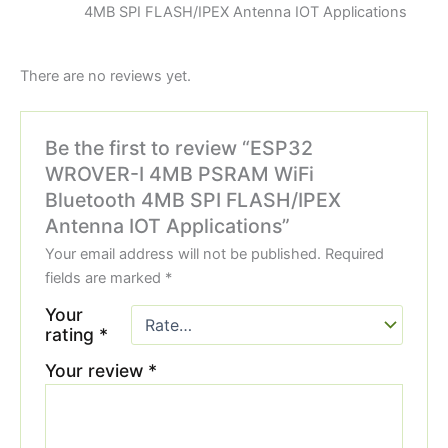
4MB SPI FLASH/IPEX Antenna IOT Applications
There are no reviews yet.
Be the first to review “ESP32
WROVER-I 4MB PSRAM WiFi
Bluetooth 4MB SPI FLASH/IPEX
Antenna IOT Applications”
Your email address will not be published.
Required
fields are marked
*
Your
rating
*
Your review
*