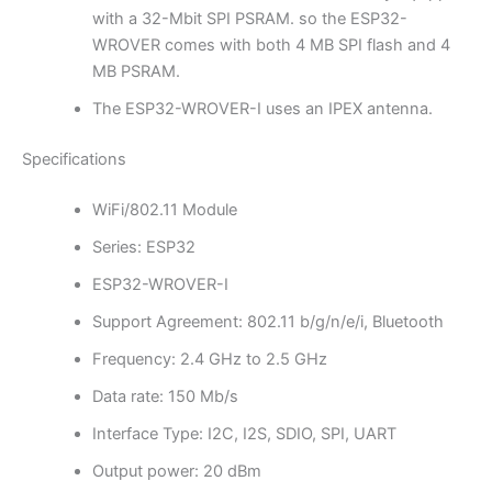
with a 32-Mbit SPI PSRAM. so the ESP32-
WROVER comes with both 4 MB SPI flash and 4
MB PSRAM.
The ESP32-WROVER-I uses an IPEX antenna.
Specifications
WiFi/802.11 Module
Series: ESP32
ESP32-WROVER-I
Support Agreement: 802.11 b/g/n/e/i, Bluetooth
Frequency: 2.4 GHz to 2.5 GHz
Data rate: 150 Mb/s
Interface Type: I2C, I2S, SDIO, SPI, UART
Output power: 20 dBm