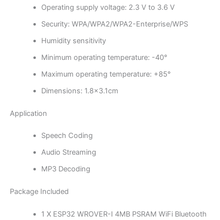
Operating supply voltage: 2.3 V to 3.6 V
Security: WPA/WPA2/WPA2-Enterprise/WPS
Humidity sensitivity
Minimum operating temperature: -40°
Maximum operating temperature: +85°
Dimensions: 1.8×3.1cm
Application
Speech Coding
Audio Streaming
MP3 Decoding
Package Included
1 X ESP32 WROVER-I 4MB PSRAM WiFi Bluetooth