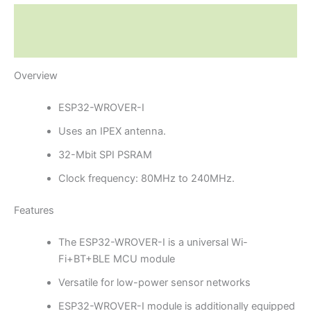
Description
Reviews (0)
Overview
ESP32-WROVER-I
Uses an IPEX antenna.
32-Mbit SPI PSRAM
Clock frequency: 80MHz to 240MHz.
Features
The ESP32-WROVER-I is a universal Wi-
Fi+BT+BLE MCU module
Versatile for low-power sensor networks
ESP32-WROVER-I module is additionally equipped