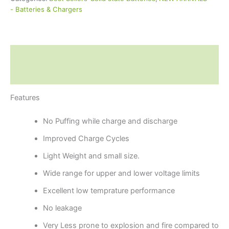
- Batteries & Chargers
Description
Reviews (0)
Features
No Puffing while charge and discharge
Improved Charge Cycles
Light Weight and small size.
Wide range for upper and lower voltage limits
Excellent low temprature performance
No leakage
Very Less prone to explosion and fire compared to