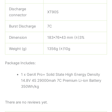
Discharge
XT90S
connector
Burst Discharge
7C
Dimension
183*76*43 mm (±)3%
Weight (g)
1356g (±)10g
Package Includes:
1 x GenX Pro+ Solid State High Energy Density
14.8V 4S 29000mah 7C Premium Li-ion Battery
350Wh/kg
There are no reviews yet.