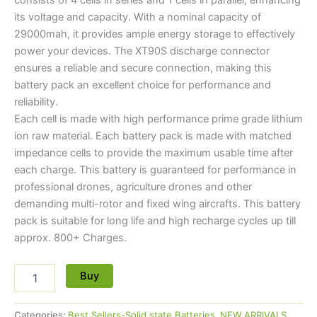
its voltage and capacity. With a nominal capacity of
29000mah, it provides ample energy storage to effectively
power your devices. The XT90S discharge connector
ensures a reliable and secure connection, making this
battery pack an excellent choice for performance and
reliability.
Each cell is made with high performance prime grade lithium
ion raw material. Each battery pack is made with matched
impedance cells to provide the maximum usable time after
each charge. This battery is guaranteed for performance in
professional drones, agriculture drones and other
demanding multi-rotor and fixed wing aircrafts. This battery
pack is suitable for long life and high recharge cycles up till
approx. 800+ Charges.
Buy
Categories:
Best Sellers-Solid state Batteries
,
NEW ARRIVALS