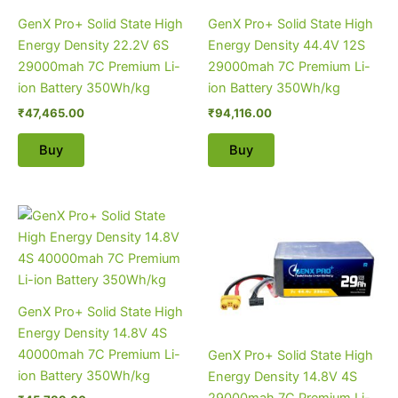
GenX Pro+ Solid State High
GenX Pro+ Solid State High
Energy Density 22.2V 6S
Energy Density 44.4V 12S
29000mah 7C Premium Li-
29000mah 7C Premium Li-
ion Battery 350Wh/kg
ion Battery 350Wh/kg
₹
47,465.00
₹
94,116.00
Buy
Buy
GenX Pro+ Solid State High
Energy Density 14.8V 4S
40000mah 7C Premium Li-
GenX Pro+ Solid State High
ion Battery 350Wh/kg
Energy Density 14.8V 4S