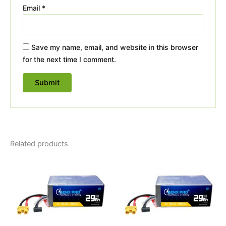
Email
*
Save my name, email, and website in this browser
for the next time I comment.
Related products