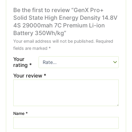
Be the first to review “GenX Pro+
Solid State High Energy Density 14.8V
4S 29000mah 7C Premium Li-ion
Battery 350Wh/kg”
Your email address will not be published.
Required
fields are marked
*
Your
rating
*
Your review
*
Name
*