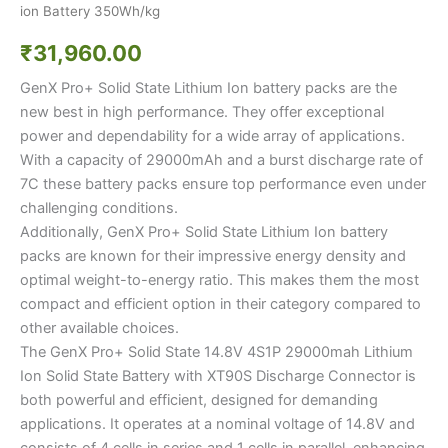
ion Battery 350Wh/kg
₹
31,960.00
GenX Pro+ Solid State Lithium Ion battery packs are the
new best in high performance. They offer exceptional
power and dependability for a wide array of applications.
With a capacity of 29000mAh and a burst discharge rate of
7C these battery packs ensure top performance even under
challenging conditions.
Additionally, GenX Pro+ Solid State Lithium Ion battery
packs are known for their impressive energy density and
optimal weight-to-energy ratio. This makes them the most
compact and efficient option in their category compared to
other available choices.
The GenX Pro+ Solid State 14.8V 4S1P 29000mah Lithium
Ion Solid State Battery with XT90S Discharge Connector is
both powerful and efficient, designed for demanding
applications. It operates at a nominal voltage of 14.8V and
consists of 4 cells in series and 1 cells in parallel, enhancing