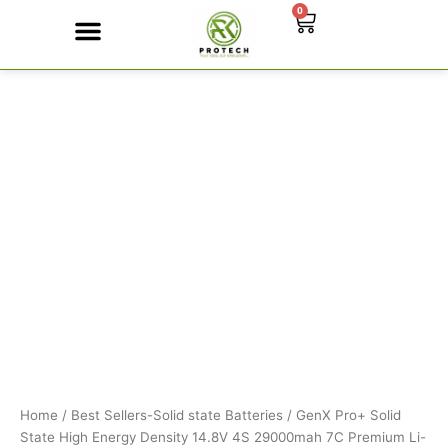
Skip
0
Cart
to
content
GenX
Contact Us
Pro+
Solid
State
High
Energy
Density
14.8V
4S
29000mah
7C
Premium
Li-
ion
Battery
350Wh/kg
quantity
Home
/
Best Sellers-Solid state Batteries
/ GenX Pro+ Solid
State High Energy Density 14.8V 4S 29000mah 7C Premium Li-